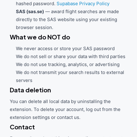
hashed password.
Supabase Privacy Policy
SAS (sas.se)
— award flight searches are made
directly to the SAS website using your existing
browser session.
What we do NOT do
We never access or store your SAS password
We do not sell or share your data with third parties
We do not use tracking, analytics, or advertising
We do not transmit your search results to external
servers
Data deletion
You can delete all local data by uninstalling the
extension. To delete your account, log out from the
extension settings or contact us.
Contact