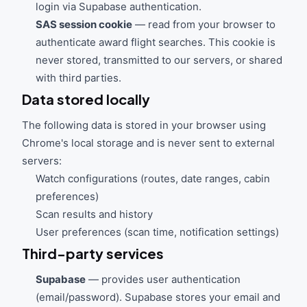
login via Supabase authentication.
SAS session cookie
— read from your browser to
authenticate award flight searches. This cookie is
never stored, transmitted to our servers, or shared
with third parties.
Data stored locally
The following data is stored in your browser using
Chrome's local storage and is never sent to external
servers:
Watch configurations (routes, date ranges, cabin
preferences)
Scan results and history
User preferences (scan time, notification settings)
Third-party services
Supabase
— provides user authentication
(email/password). Supabase stores your email and