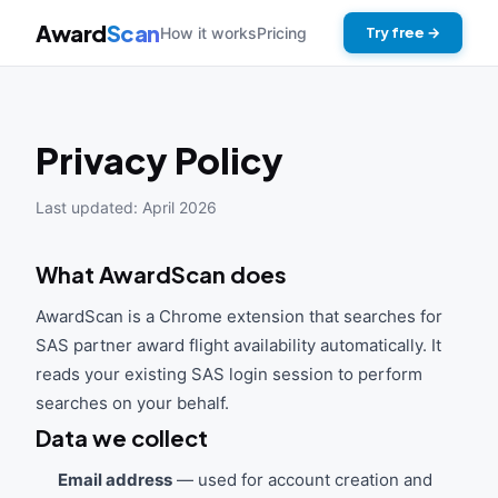
Award
Scan
How it works
Pricing
Try free →
Privacy Policy
Last updated: April 2026
What AwardScan does
AwardScan is a Chrome extension that searches for
SAS partner award flight availability automatically. It
reads your existing SAS login session to perform
searches on your behalf.
Data we collect
Email address
— used for account creation and